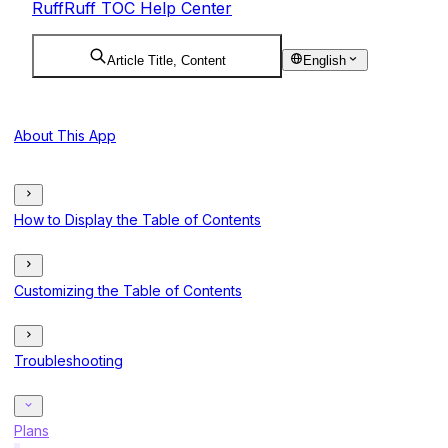
RuffRuff TOC Help Center
Article Title, Content
English
About This App
How to Display the Table of Contents
Customizing the Table of Contents
Troubleshooting
Plans