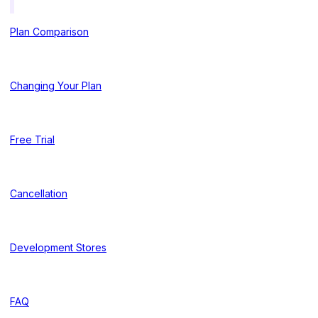
Plan Comparison
Changing Your Plan
Free Trial
Cancellation
Development Stores
FAQ