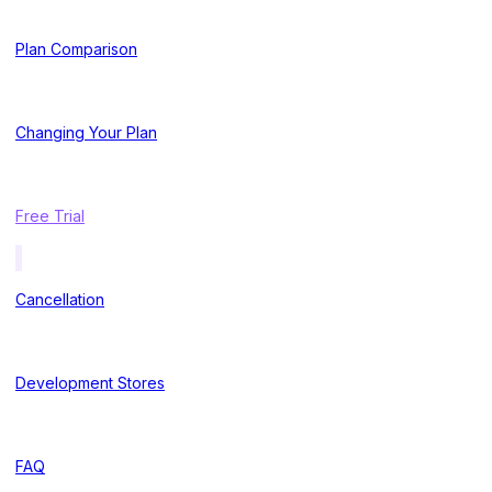
Plan Comparison
Changing Your Plan
Free Trial
Cancellation
Development Stores
FAQ