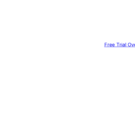
Free Trial Ov
Important No
How to Check
on a Free Tri
t and cancel your trial.