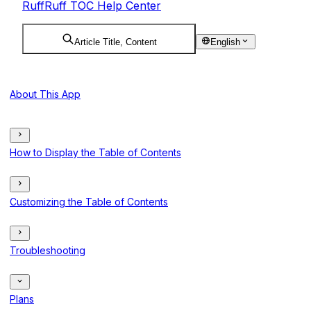
RuffRuff TOC Help Center
Article Title, Content
English
About This App
How to Display the Table of Contents
Customizing the Table of Contents
Troubleshooting
Plans