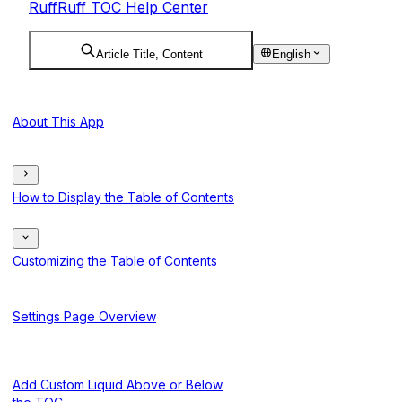
RuffRuff TOC Help Center
Article Title, Content
English
About This App
How to Display the Table of Contents
Customizing the Table of Contents
Settings Page Overview
Add Custom Liquid Above or Below