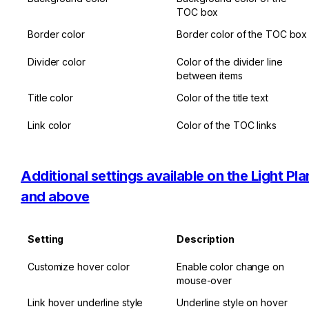
TOC box
Border color
Border color of the TOC box
Divider color
Color of the divider line 
between items
Title color
Color of the title text
Link color
Color of the TOC links
Additional settings available on the Light Plan
and above
Setting
Description
Customize hover color
Enable color change on 
mouse-over
Link hover underline style
Underline style on hover 