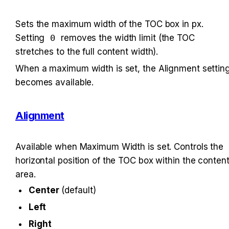
Sets the maximum width of the TOC box in px. 
Setting 
0
 removes the width limit (the TOC 
stretches to the full content width).
When a maximum width is set, the Alignment setting
becomes available.
Alignment
Available when Maximum Width is set. Controls the 
horizontal position of the TOC box within the content
area.
Center
 (default)
Left
Right