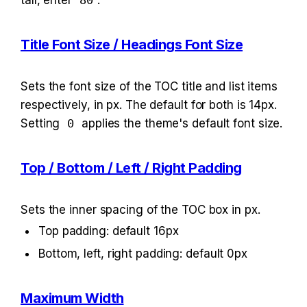
tall, enter 
80
.
Title Font Size / Headings Font Size
Sets the font size of the TOC title and list items 
respectively, in px. The default for both is 14px. 
Setting 
0
 applies the theme's default font size.
Top / Bottom / Left / Right Padding
Sets the inner spacing of the TOC box in px.
Top padding: default 16px
Bottom, left, right padding: default 0px
Maximum Width