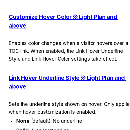
Customize Hover Color ※ Light Plan and 
above
Enables color changes when a visitor hovers over a 
TOC link. When enabled, the Link Hover Underline 
Style and Link Hover Color settings take effect.
Link Hover Underline Style ※ Light Plan and 
above
Sets the underline style shown on hover. Only applies
when hover customization is enabled.
None
 (default): No underline