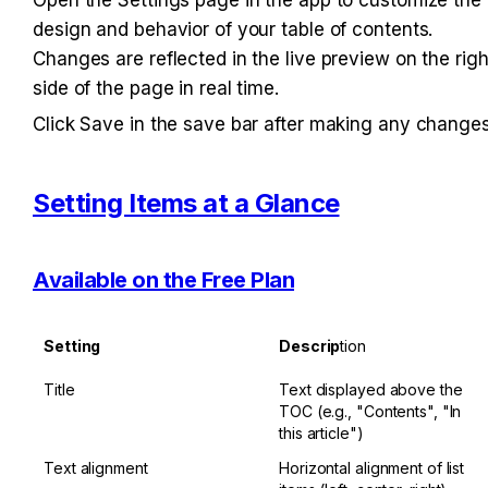
design and behavior of your table of contents. 
Changes are reflected in the live preview on the right
side of the page in real time.
Click Save in the save bar after making any changes
Setting Items at a Glance
Available on the Free Plan
Setting
Descrip
tion
Title
Text displayed above the 
TOC (e.g., "Contents", "In 
this article")
Text alignment
Horizontal alignment of list 