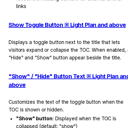
links
Show Toggle Button ※ Light Plan and above
Displays a toggle button next to the title that lets 
visitors expand or collapse the TOC. When enabled, a
"Hide" and "Show" button appear beside the title.
"Show" / "Hide" Button Text ※ Light Plan and
above
Customizes the text of the toggle button when the 
TOC is shown or hidden.
"Show" button
: Displayed when the TOC is 
collapsed (default: "show")