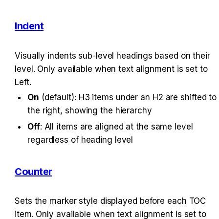
Indent
Visually indents sub-level headings based on their 
level. Only available when text alignment is set to 
Left.
On
 (default): H3 items under an H2 are shifted to 
the right, showing the hierarchy
Off
: All items are aligned at the same level 
regardless of heading level
Counter
Sets the marker style displayed before each TOC 
item. Only available when text alignment is set to 