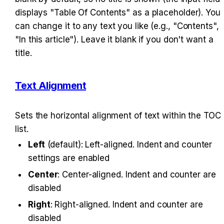
displays "Table Of Contents" as a placeholder). You 
can change it to any text you like (e.g., "Contents", 
"In this article"). Leave it blank if you don't want a 
title.
Text Alignment
Sets the horizontal alignment of text within the TOC 
list.
Left
 (default): Left-aligned. Indent and counter 
settings are enabled
Center
: Center-aligned. Indent and counter are 
disabled
Right
: Right-aligned. Indent and counter are 
disabled