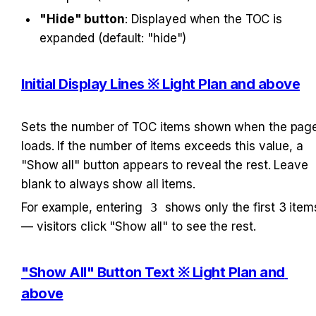
"Hide" button
: Displayed when the TOC is 
expanded (default: "hide")
Initial Display Lines ※ Light Plan and above
Sets the number of TOC items shown when the page
loads. If the number of items exceeds this value, a 
"Show all" button appears to reveal the rest. Leave 
blank to always show all items.
For example, entering 
3
 shows only the first 3 items
— visitors click "Show all" to see the rest.
"Show All" Button Text ※ Light Plan and 
above