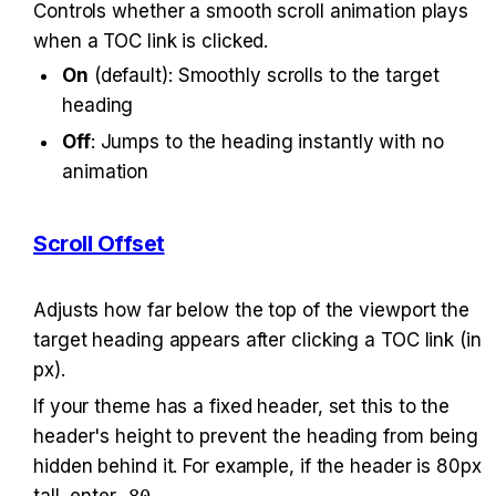
Controls whether a smooth scroll animation plays 
when a TOC link is clicked.
On
 (default): Smoothly scrolls to the target 
heading
Off
: Jumps to the heading instantly with no 
animation
Scroll Offset
Adjusts how far below the top of the viewport the 
target heading appears after clicking a TOC link (in 
px).
If your theme has a fixed header, set this to the 
header's height to prevent the heading from being 
hidden behind it. For example, if the header is 80px 