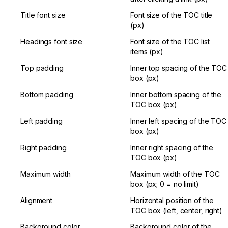
Title font size
Font size of the TOC title 
(px)
Headings font size
Font size of the TOC list 
items (px)
Top padding
Inner top spacing of the TOC 
box (px)
Bottom padding
Inner bottom spacing of the 
TOC box (px)
Left padding
Inner left spacing of the TOC 
box (px)
Right padding
Inner right spacing of the 
TOC box (px)
Maximum width
Maximum width of the TOC 
box (px; 0 = no limit)
Alignment
Horizontal position of the 
TOC box (left, center, right)
Background color
Background color of the 