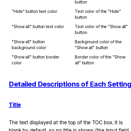
button
"Hide" button text color
Text color of the "Hide" 
button
"Show all" button text color
Text color of the "Show all" 
button
"Show all" button 
Background color of the 
background color
"Show all" button
"Show all" button border 
Border color of the "Show 
color
all" button
Detailed Descriptions of Each Settin
Title
The text displayed at the top of the TOC box. It is 
blank by default, so no title is shown (the input field 