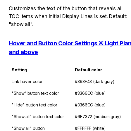
Customizes the text of the button that reveals all 
TOC items when Initial Display Lines is set. Default: 
"show all".
Hover and Button Color Settings ※ Light Plan
and above
Setting
Default color
Link hover color
#393F43 (dark gray)
"Show" button text color
#3366CC (blue)
"Hide" button text color
#3366CC (blue)
"Show all" button text color
#6F7372 (medium gray)
"Show all" button 
#FFFFFF (white)