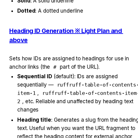
Solid
: A solid underline
Dotted
: A dotted underline
Heading ID Generation ※ Light Plan and 
above
Sets how IDs are assigned to headings for use in 
anchor links (the 
#
 part of the URL).
Sequential ID
 (default): IDs are assigned 
sequentially — 
ruffruff-table-of-contents
item-1
, 
ruffruff-table-of-contents-item
2
, etc. Reliable and unaffected by heading text 
changes
Heading title
: Generates a slug from the heading
text. Useful when you want the URL fragment to 
reflect the heading content for external anchor 