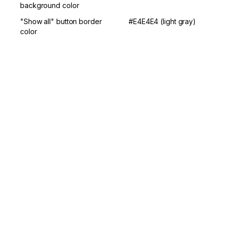
background color
"Show all" button border 
#E4E4E4 (light gray)
color