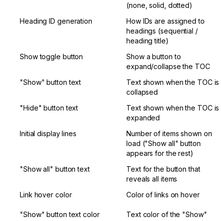
(none, solid, dotted)
Heading ID generation
How IDs are assigned to 
headings (sequential / 
heading title)
Show toggle button
Show a button to 
expand/collapse the TOC
"Show" button text
Text shown when the TOC is 
collapsed
"Hide" button text
Text shown when the TOC is 
expanded
Initial display lines
Number of items shown on 
load ("Show all" button 
appears for the rest)
"Show all" button text
Text for the button that 
reveals all items
Link hover color
Color of links on hover
"Show" button text color
Text color of the "Show" 