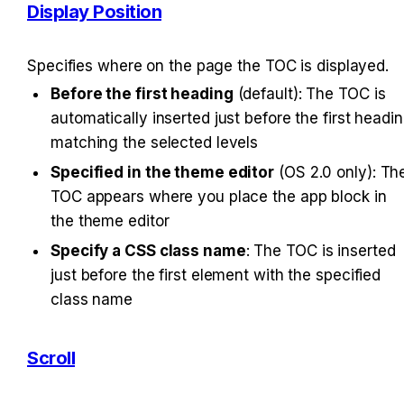
Display Position
Specifies where on the page the TOC is displayed.
Before the first heading
 (default): The TOC is 
automatically inserted just before the first headin
matching the selected levels
Specified in the theme editor
 (OS 2.0 only): The
TOC appears where you place the app block in 
the theme editor
Specify a CSS class name
: The TOC is inserted 
just before the first element with the specified 
class name
Scroll