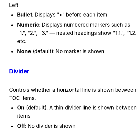
Left.
Bullet
: Displays "•" before each item
Numeric
: Displays numbered markers such as 
"1.", "2.", "3." — nested headings show "1.1.", "1.2."
etc.
None
 (default): No marker is shown
Divider
Controls whether a horizontal line is shown between 
TOC items.
On
 (default): A thin divider line is shown between 
items
Off
: No divider is shown