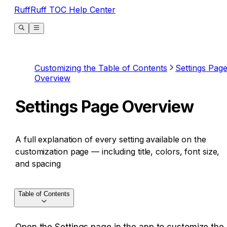
RuffRuff TOC Help Center
Customizing the Table of Contents
Settings Pag
Overview
Settings Page Overview
A full explanation of every setting available on the
customization page — including title, colors, font size,
and spacing
Table of Contents
Open the Settings page in the app to customize the 