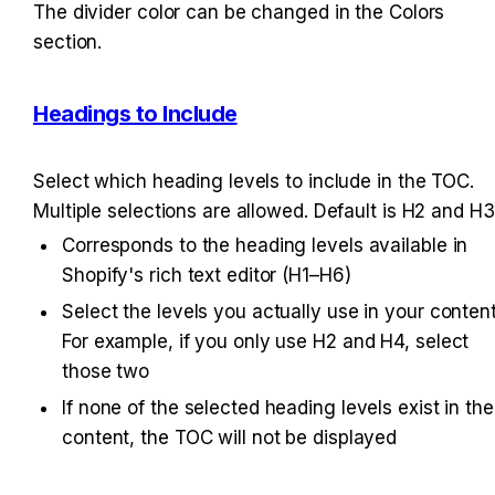
The divider color can be changed in the Colors 
section.
Headings to Include
Select which heading levels to include in the TOC. 
Multiple selections are allowed. Default is H2 and H3
Corresponds to the heading levels available in 
Shopify's rich text editor (H1–H6)
Select the levels you actually use in your content.
For example, if you only use H2 and H4, select 
those two
If none of the selected heading levels exist in the 
content, the TOC will not be displayed