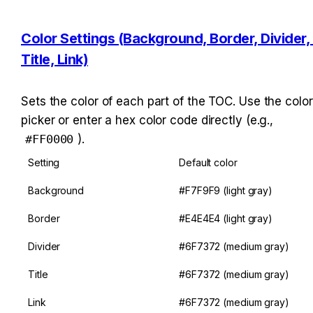
Color Settings (Background, Border, Divider, 
Title, Link)
Sets the color of each part of the TOC. Use the color 
picker or enter a hex color code directly (e.g., 
#FF0000
).
Setting
Default color
Background
#F7F9F9 (light gray)
Border
#E4E4E4 (light gray)
Divider
#6F7372 (medium gray)
Title
#6F7372 (medium gray)
Link
#6F7372 (medium gray)