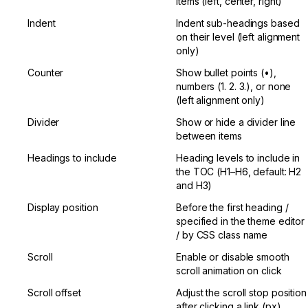
items (left, center, right)
Indent
Indent sub-headings based 
on their level (left alignment 
only)
Counter
Show bullet points (•), 
numbers (1. 2. 3.), or none 
(left alignment only)
Divider
Show or hide a divider line 
between items
Headings to include
Heading levels to include in 
the TOC (H1–H6, default: H2 
and H3)
Display position
Before the first heading / 
specified in the theme editor 
/ by CSS class name
Scroll
Enable or disable smooth 
scroll animation on click
Scroll offset
Adjust the scroll stop position 
after clicking a link (px)