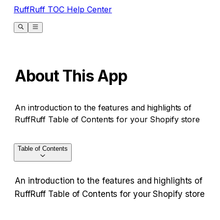
RuffRuff TOC Help Center
About This App
An introduction to the features and highlights of
RuffRuff Table of Contents for your Shopify store
Table of Contents
An introduction to the features and highlights of 
RuffRuff Table of Contents for your Shopify store