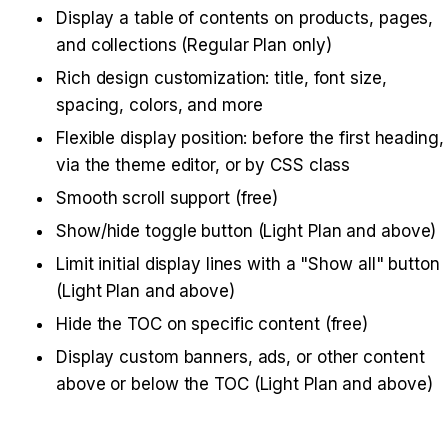
Display a table of contents on products, pages, 
and collections (Regular Plan only)
Rich design customization: title, font size, 
spacing, colors, and more
Flexible display position: before the first heading, 
via the theme editor, or by CSS class
Smooth scroll support (free)
Show/hide toggle button (Light Plan and above)
Limit initial display lines with a "Show all" button 
(Light Plan and above)
Hide the TOC on specific content (free)
Display custom banners, ads, or other content 
above or below the TOC (Light Plan and above)