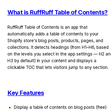
What is RuffRuff Table of Contents?
RuffRuff Table of Contents is an app that 
automatically adds a table of contents to your 
Shopify store's blog posts, products, pages, and 
collections. It detects headings (from H1–H6, based 
on the levels you select in the app settings — H2 and
H3 by default) in your content and displays a 
clickable TOC that lets visitors jump to any section.
Key Features
Display a table of contents on blog posts (free)