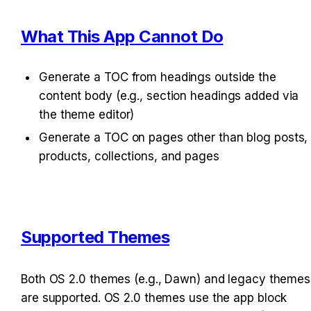
What This App Cannot Do
Generate a TOC from headings outside the 
content body (e.g., section headings added via 
the theme editor)
Generate a TOC on pages other than blog posts, 
products, collections, and pages
Supported Themes
Both OS 2.0 themes (e.g., Dawn) and legacy themes 
are supported. OS 2.0 themes use the app block 